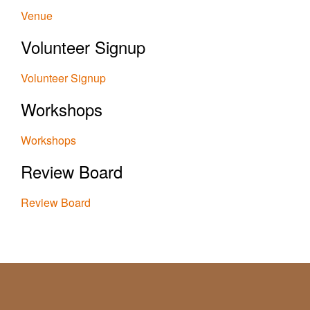
Venue
Volunteer Signup
Volunteer Signup
Workshops
Workshops
Review Board
Review Board