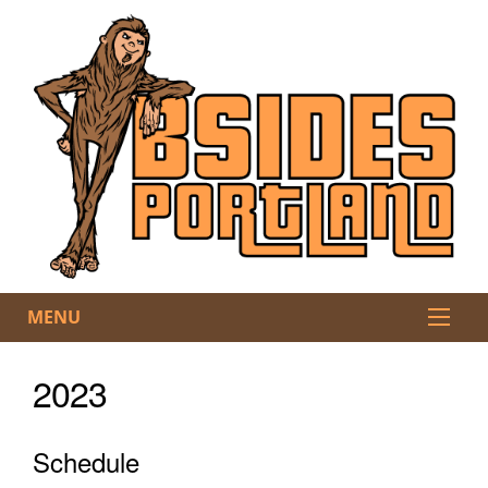
MENU
2023
Schedule