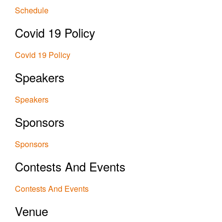
Schedule
Covid 19 Policy
Covid 19 Policy
Speakers
Speakers
Sponsors
Sponsors
Contests And Events
Contests And Events
Venue