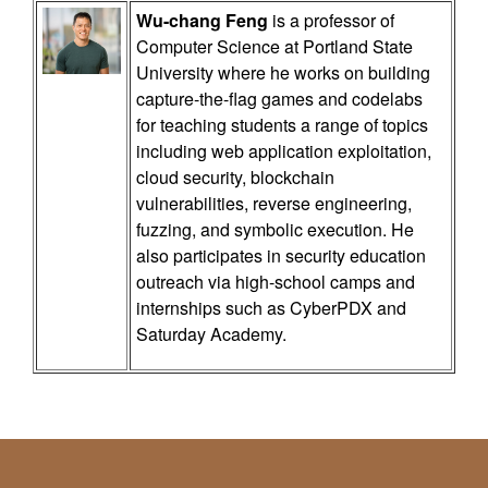
Wu-chang Feng
is a professor of
Computer Science at Portland State
University where he works on building
capture-the-flag games and codelabs
for teaching students a range of topics
including web application exploitation,
cloud security, blockchain
vulnerabilities, reverse engineering,
fuzzing, and symbolic execution. He
also participates in security education
outreach via high-school camps and
internships such as CyberPDX and
Saturday Academy.