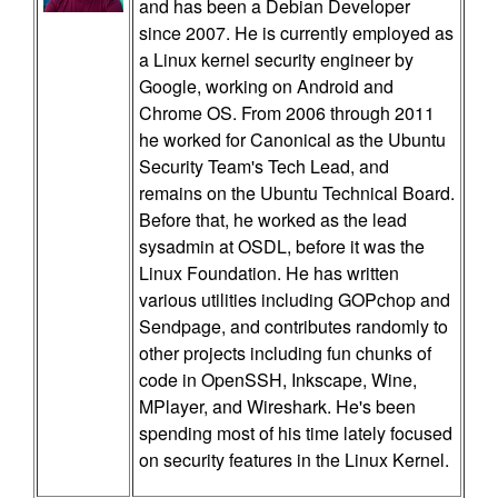
and has been a Debian Developer
since 2007. He is currently employed as
a Linux kernel security engineer by
Google, working on Android and
Chrome OS. From 2006 through 2011
he worked for Canonical as the Ubuntu
Security Team's Tech Lead, and
remains on the Ubuntu Technical Board.
Before that, he worked as the lead
sysadmin at OSDL, before it was the
Linux Foundation. He has written
various utilities including GOPchop and
Sendpage, and contributes randomly to
other projects including fun chunks of
code in OpenSSH, Inkscape, Wine,
MPlayer, and Wireshark. He's been
spending most of his time lately focused
on security features in the Linux Kernel.