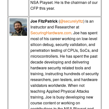
NSA Playset. He is the chairman of our
CFP this year.
Joe FitzPatrick
(
@securelyfitz
) is an
Instructor and Researcher at
SecuringHardware.com
. Joe has spent
most of his career working on low-level
silicon debug, security validation, and
penetration testing of CPUs, SoCs, and
microcontrollers. He has spent the past
decade developing and delivering
hardware security related tools and
training, instructing hundreds of security
researchers, pen testers, and hardware
validators worldwide. When not
teaching Applied Physical Attacks
training, Joe is busy developing new
course content or working on
contributions to the NSA Playset and