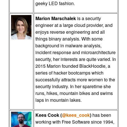
geeky LED fashion.
Marion Marschalek
is a security
engineer at a large cloud provider, and
enjoys reverse engineering and all
things binary analysis. With some
background in malware analysis,
incident response and microarchitecture
security, her interests are quite varied. In
2015 Marion founded BlackHoodie, a
series of hacker bootcamps which
successfully attracts more women to the
security industry. In her sparetime she
runs, hikes, mountain bikes and swims
laps in mountain lakes.
Kees Cook (
@kees_cook
)
has been
working with Free Software since 1994,