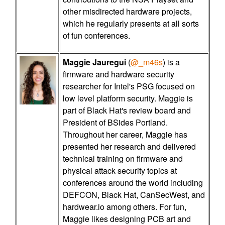
other misdirected hardware projects,
which he regularly presents at all sorts
of fun conferences.
Maggie Jauregui
(
@_m46s
) is a
firmware and hardware security
researcher for Intel's PSG focused on
low level platform security. Maggie is
part of Black Hat's review board and
President of BSides Portland.
Throughout her career, Maggie has
presented her research and delivered
technical training on firmware and
physical attack security topics at
conferences around the world including
DEFCON, Black Hat, CanSecWest, and
hardwear.io among others. For fun,
Maggie likes designing PCB art and