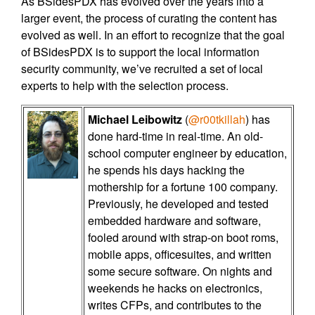
As BSidesPDX has evolved over the years into a
larger event, the process of curating the content has
evolved as well. In an effort to recognize that the goal
of BSidesPDX is to support the local information
security community, we’ve recruited a set of local
experts to help with the selection process.
Michael Leibowitz
(
@r00tkillah
) has
done hard-time in real-time. An old-
school computer engineer by education,
he spends his days hacking the
mothership for a fortune 100 company.
Previously, he developed and tested
embedded hardware and software,
fooled around with strap-on boot roms,
mobile apps, officesuites, and written
some secure software. On nights and
weekends he hacks on electronics,
writes CFPs, and contributes to the