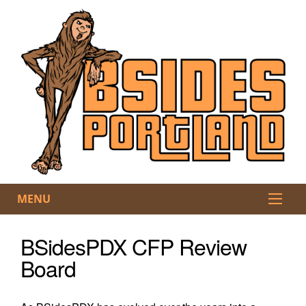
MENU
BSidesPDX CFP Review
Board