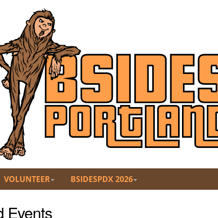
VOLUNTEER
BSIDESPDX 2026
d Events