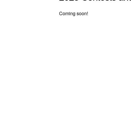
Coming soon!