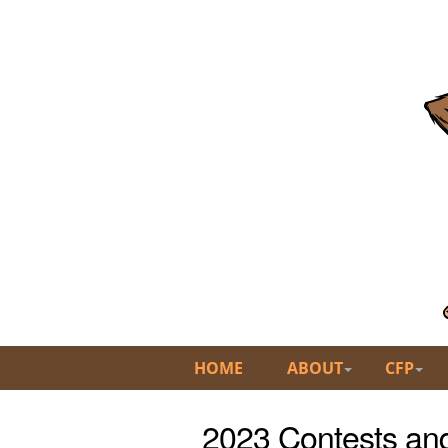
HOME
ABOUT
CFP
2023 Contests an